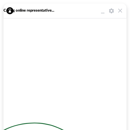
Calling online representative...